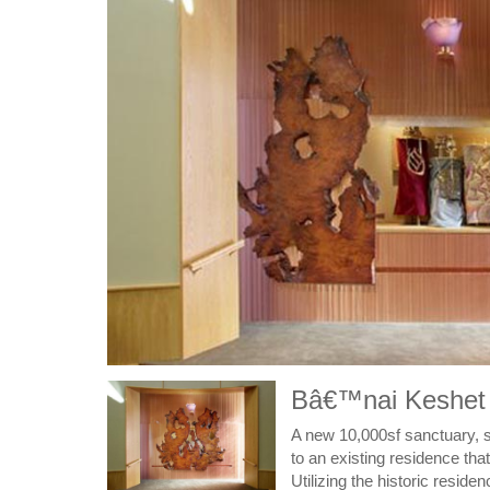
Bâ€™nai Keshet /
A new 10,000sf sanctuary, so
to an existing residence that
Utilizing the historic resid