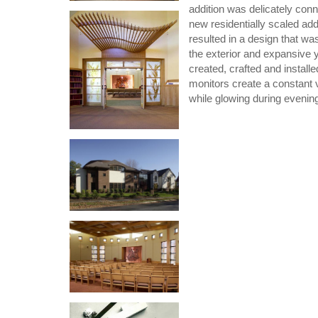
addition was delicately conne
new residentially scaled ad
resulted in a design that wa
the exterior and expansive y
created, crafted and install
monitors create a constant va
while glowing during evenin