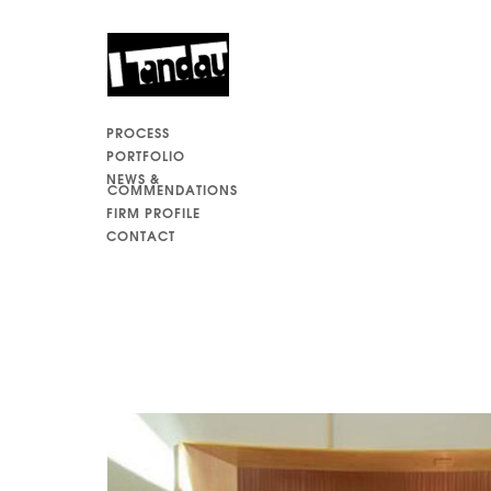
PROCESS
PORTFOLIO
NEWS &
COMMENDATIONS
FIRM PROFILE
CONTACT