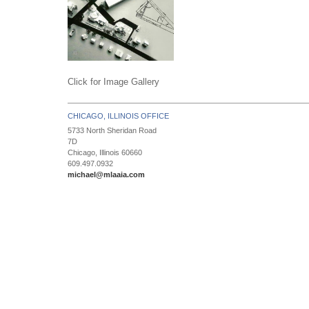
Click for Image Gallery
CHICAGO, ILLINOIS OFFICE
5733 North Sheridan Road
7D
Chicago, Illinois 60660
609.497.0932
michael@mlaaia.com